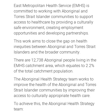
Health
East Metropolitan Health Service (EMHS) is
Strategy
committed to working with Aboriginal and
Torres Strait Islander communities to support
access to healthcare by providing a culturally
safe environment, creating employment
opportunities and developing partnerships.
This work aims to close the gap on health
inequities between Aboriginal and Torres Strait
Islanders and the broader community.
There are 12,738 Aboriginal people living in the
EMHS catchment area, which equates to 2.2%
of the total catchment population.
The Aboriginal Health Strategy team works to
improve the health of the Aboriginal and Torres
Strait Islander communities by improving their
access to culturally appropriate health care.
To achieve this, the Aboriginal Health Strategy
team: