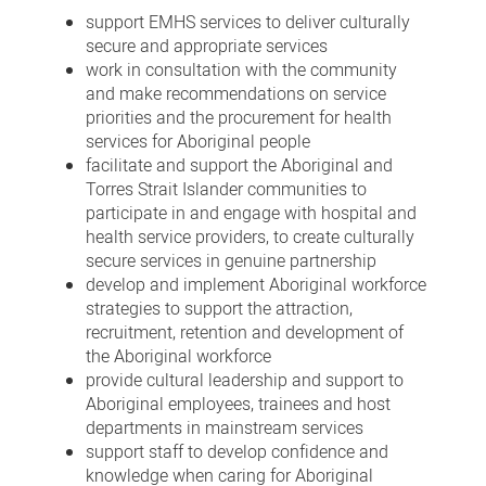
support EMHS services to deliver culturally
secure and appropriate services
work in consultation with the community
and make recommendations on service
priorities and the procurement for health
services for Aboriginal people
facilitate and support the Aboriginal and
Torres Strait Islander communities to
participate in and engage with hospital and
health service providers, to create culturally
secure services in genuine partnership
develop and implement Aboriginal workforce
strategies to support the attraction,
recruitment, retention and development of
the Aboriginal workforce
provide cultural leadership and support to
Aboriginal employees, trainees and host
departments in mainstream services
support staff to develop confidence and
knowledge when caring for Aboriginal