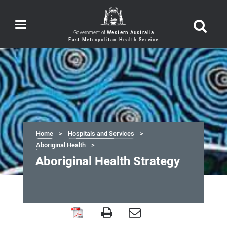
Toggle
navigation
Government of
Western Australia
Home
Hospitals and Services
Aboriginal Health
Aboriginal Health Strategy
Aboriginal