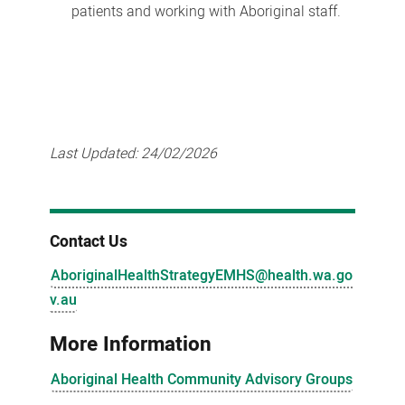
patients and working with Aboriginal staff.
Last Updated:
24/02/2026
Contact Us
AboriginalHealthStrategyEMHS@health.wa.go
v.au
More Information
Aboriginal Health Community Advisory Groups