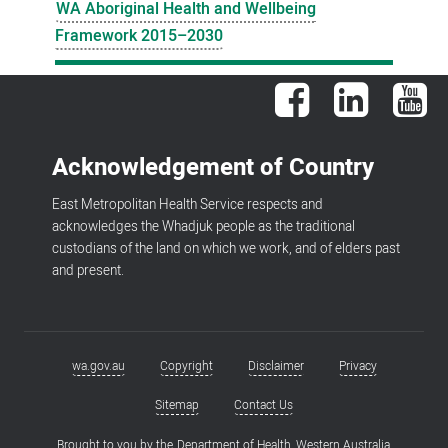
WA Aboriginal Health and Wellbeing
Framework 2015–2030
Facebook
LinkedIn
You
Acknowledgement of Country
East Metropolitan Health Service respects and
acknowledges the Whadjuk people as the traditional
custodians of the land on which we work, and of elders past
and present.
wa.gov.au
Copyright
Disclaimer
Privacy
Footer
menu
Sitemap
Contact Us
Brought to you by the
Department of Health, Western Australia