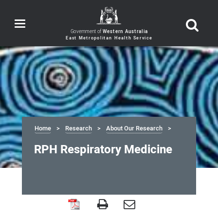
Toggle
navigation
Government of
Western Australia
Home
Research
About Our Research
RPH Respiratory Medicine
RPH