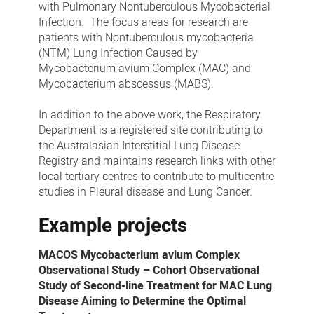
with Pulmonary Nontuberculous Mycobacterial
Infection. The focus areas for research are
patients with Nontuberculous mycobacteria
(NTM) Lung Infection Caused by
Mycobacterium avium Complex (MAC) and
Mycobacterium abscessus (MABS).
In addition to the above work, the Respiratory
Department is a registered site contributing to
the Australasian Interstitial Lung Disease
Registry and maintains research links with other
local tertiary centres to contribute to multicentre
studies in Pleural disease and Lung Cancer.
Example projects
MACOS Mycobacterium avium Complex
Observational Study – Cohort Observational
Study of Second-line Treatment for MAC Lung
Disease Aiming to Determine the Optimal