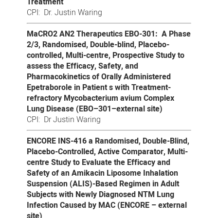
Treatment
CPI: Dr. Justin Waring
MaCRO2 AN2 Therapeutics EBO-301: A Phase
2/3, Randomised, Double-blind, Placebo-
controlled, Multi-centre, Prospective Study to
assess the Efficacy, Safety, and
Pharmacokinetics of Orally Administered
Epetraborole in Patient s with Treatment-
refractory Mycobacterium avium Complex
Lung Disease (EBO–301–external site)
CPI: Dr Justin Waring
ENCORE INS-416 a Randomised, Double-Blind,
Placebo-Controlled, Active Comparator, Multi-
centre Study to Evaluate the Efficacy and
Safety of an Amikacin Liposome Inhalation
Suspension (ALIS)-Based Regimen in Adult
Subjects with Newly Diagnosed NTM Lung
Infection Caused by MAC (ENCORE – external
site)