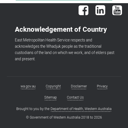
Facebook
LinkedIn
You
Acknowledgement of Country
East Metropolitan Health Service respects and
acknowledges the Whadjuk people as the traditional
custodians of the land on which we work, and of elders past
and present.
wa.gov.au
Copyright
Disclaimer
Privacy
Footer
menu
Sitemap
Contact Us
Brought to you by the
Department of Health, Western Australia
© Government of Western Australia 2018 to
2026