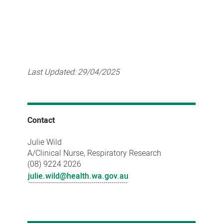
Last Updated:
29/04/2025
Contact
Julie Wild
A/Clinical Nurse, Respiratory Research
(08) 9224 2026
julie.wild@health.wa.gov.au