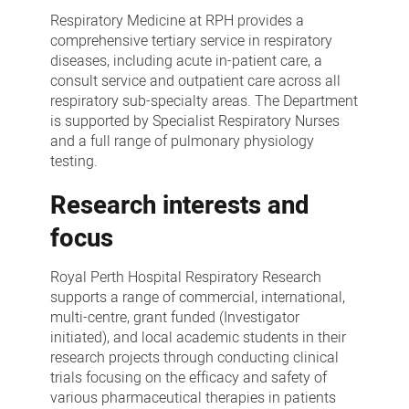
Respiratory
Respiratory Medicine at RPH provides a
Medicine
comprehensive tertiary service in respiratory
diseases, including acute in-patient care, a
consult service and outpatient care across all
respiratory sub-specialty areas. The Department
is supported by Specialist Respiratory Nurses
and a full range of pulmonary physiology
testing.
Research interests and
focus
Royal Perth Hospital Respiratory Research
supports a range of commercial, international,
multi-centre, grant funded (Investigator
initiated), and local academic students in their
research projects through conducting clinical
trials focusing on the efficacy and safety of
various pharmaceutical therapies in patients