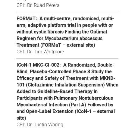
CPI: Dr. Ruad Perera
FORMaT: A multi-centre, randomised, multi-
arm, adaptive platform trial in people with or
without cystic fibrosis Finding the Optimal
Regimen for Mycobacterium abscessus
Treatment (FORMaT – external site)
CPI: Dr. Tim Whitmore
ICoN-1 MKC-CI-002: A Randomized, Double-
Blind, Placebo-Controlled Phase 3 Study the
Efficacy and Safety of Treatment with MKND-
101 (Clofazimine Inhalation Suspension) When
Added to Guideline-Based Therapy in
Participants with Pulmonary Nontuberculous
Mycobacterial Infection (Part A) Followed by
and Open-Label Extension (ICoN-1 – external
site)
CPI: Dr. Justin Waring