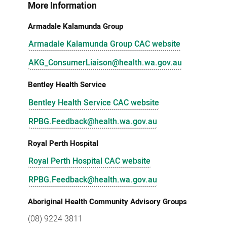
More Information
Armadale Kalamunda Group
Armadale Kalamunda Group CAC website
AKG_ConsumerLiaison@health.wa.gov.au
Bentley Health Service
Bentley Health Service CAC website
RPBG.Feedback@health.wa.gov.au
Royal Perth Hospital
Royal Perth Hospital CAC website
RPBG.Feedback@health.wa.gov.au
Aboriginal Health Community Advisory Groups
(08) 9224 3811