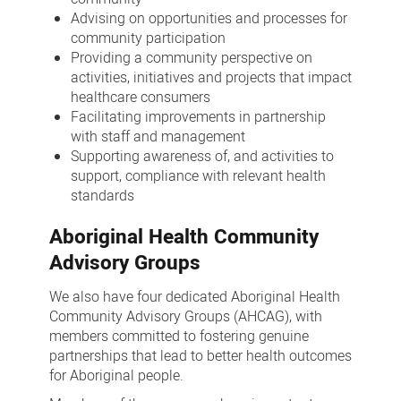
Advising on opportunities and processes for
community participation
Providing a community perspective on
activities, initiatives and projects that impact
healthcare consumers
Facilitating improvements in partnership
with staff and management
Supporting awareness of, and activities to
support, compliance with relevant health
standards
Aboriginal Health Community
Advisory Groups
We also have four dedicated Aboriginal Health
Community Advisory Groups (AHCAG), with
members committed to fostering genuine
partnerships that lead to better health outcomes
for Aboriginal people.