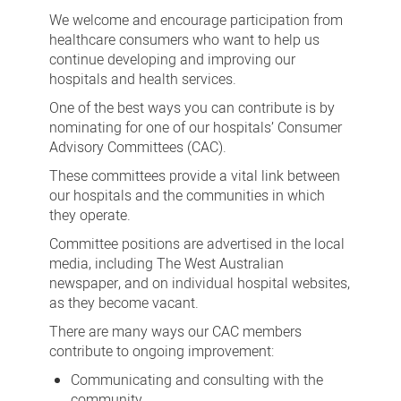
Advisory
We welcome and encourage participation from
Committees
healthcare consumers who want to help us
continue developing and improving our
hospitals and health services.
One of the best ways you can contribute is by
nominating for one of our hospitals’ Consumer
Advisory Committees (CAC).
These committees provide a vital link between
our hospitals and the communities in which
they operate.
Committee positions are advertised in the local
media, including The West Australian
newspaper, and on individual hospital websites,
as they become vacant.
There are many ways our CAC members
contribute to ongoing improvement:
Communicating and consulting with the
community