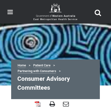
Toggle
navigation
Government of
Western Australia
Home
Patient Care
Partnering with Consumers
Consumer Advisory
Committees
Consumer