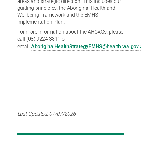
areas and strategic direction. This includes our
guiding principles, the Aboriginal Health and
Wellbeing Framework and the EMHS
Implementation Plan.
For more information about the AHCAGs, please
call (08) 9224 3811 or
email
AboriginalHealthStrategyEMHS@health.wa.gov.
Last Updated:
07/07/2026