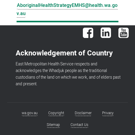
AboriginalHealthStrategyEMHS@health.wa.go
v.au
Facebook
LinkedIn
You
Acknowledgement of Country
East Metropolitan Health Service respects and
acknowledges the Whadjuk people as the traditional
custodians of the land on which we work, and of elders past
and present.
wa.gov.au
Copyright
Disclaimer
Privacy
Footer
menu
Sitemap
Contact Us