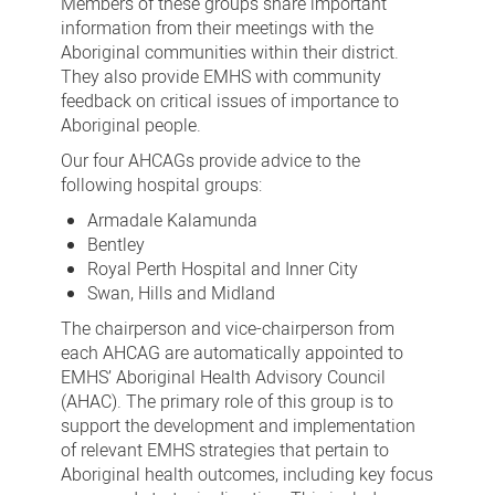
Members of these groups share important
information from their meetings with the
Aboriginal communities within their district.
They also provide EMHS with community
feedback on critical issues of importance to
Aboriginal people.
Our four AHCAGs provide advice to the
following hospital groups:
Armadale Kalamunda
Bentley
Royal Perth Hospital and Inner City
Swan, Hills and Midland
The chairperson and vice-chairperson from
each AHCAG are automatically appointed to
EMHS’ Aboriginal Health Advisory Council
(AHAC). The primary role of this group is to
support the development and implementation
of relevant EMHS strategies that pertain to
Aboriginal health outcomes, including key focus