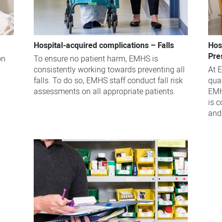
Hospital-acquired complications – Falls
Hos
Pre
on
To ensure no patient harm, EMHS is
consistently working towards preventing all
At 
falls. To do so, EMHS staff conduct fall risk
qua
assessments on all appropriate patients.
EMH
is 
and