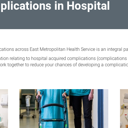
lications in Hospital
ations across East Metropolitan Health Service is an integral p
ion relating to hospital acquired complications (complications 
ork together to reduce your chances of developing a complicatio