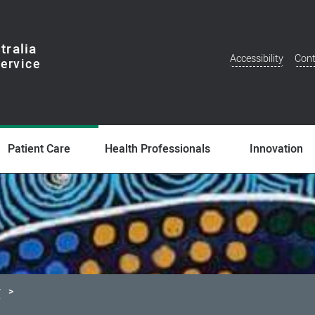
tralia
Accessibility
Cont
Additional
Menu
Patient Care
Health Professionals
Innovation
y