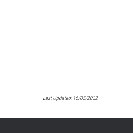
Last Updated:
16/05/2022