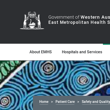
Government of
Western Aus
About EMHS
Hospitals and Services
Home
Patient Care
Safety and Qualit