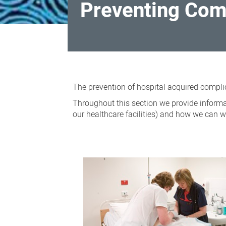
Preventing Comp
Preventing
Complications
The prevention of hospital acquired complic
in
Throughout this section we provide informat
Hospital
our healthcare facilities) and how we can w