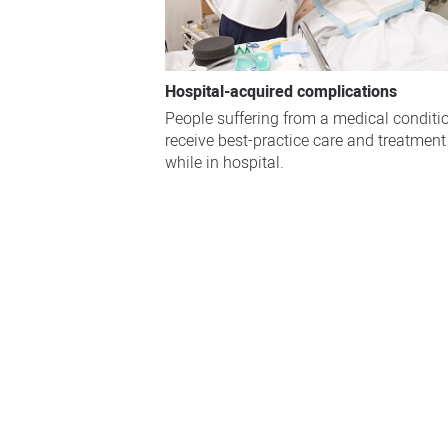
Hospital-acquired complications
People suffering from a medical conditi
receive best-practice care and treatment
while in hospital.