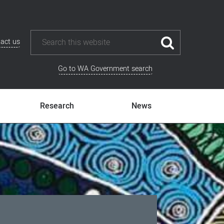
act us
Go to WA Government search
Research
News