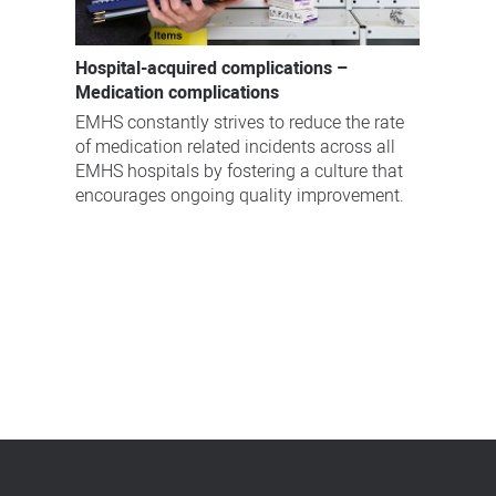
Hospital-acquired complications –
Medication complications
EMHS constantly strives to reduce the rate
of medication related incidents across all
EMHS hospitals by fostering a culture that
encourages ongoing quality improvement.