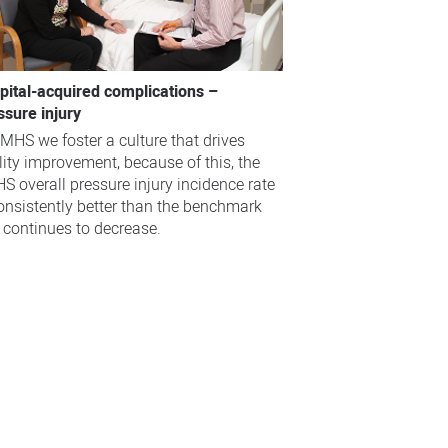
pital-acquired complications –
ssure injury
EMHS we foster a culture that drives
lity improvement, because of this, the
S overall pressure injury incidence rate
consistently better than the benchmark
 continues to decrease.