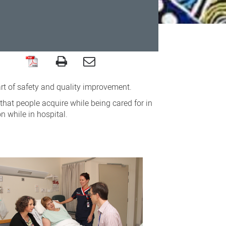
art of safety and quality improvement.
that people acquire while being cared for in
n while in hospital.