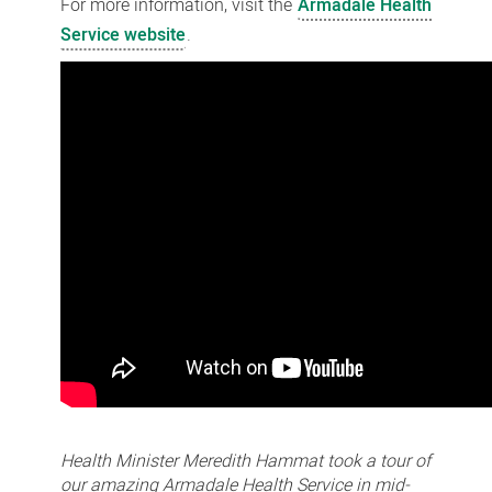
For more information, visit the
Armadale Health
Service website
.
Health Minister Meredith Hammat took a tour of
our amazing Armadale Health Service in mid-