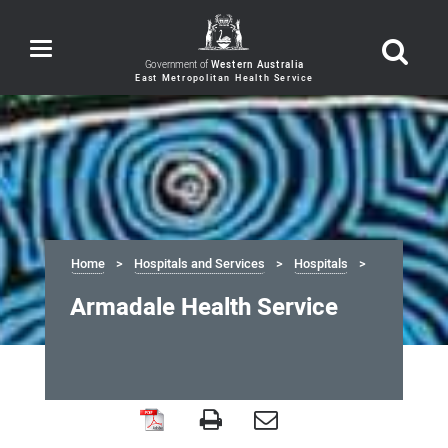
Toggle
navigation
Government of
Western Australia
Home
Hospitals and Services
Hospitals
Armadale Health Service
Armadale