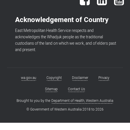
Acknowledgement of Country
East Metropolitan Health Service respects and
acknowledges the Whadjuk people as the traditional
custodians of the land on which we work, and of elders past
and present.
wa.gov.au
Copyright
Disclaimer
Privacy
Footer
menu
Sitemap
Contact Us
Brought to you by the
Department of Health, Western Australia
© Government of Western Australia 2018 to
2026