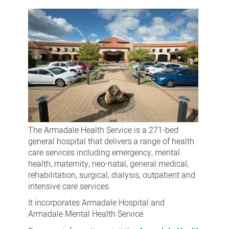
Health
Service
The Armadale Health Service is a 271-bed
general hospital that
delivers
a
range
of
health
care services including emergency, mental
health, maternity, neo-natal, general medical,
rehabilitation, surgical, dialysis, outpatient and
intensive care services.
It incorporates Armadale Hospital and
Armadale Mental Health Service.