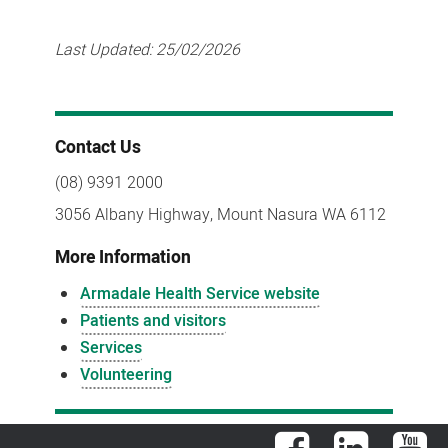
Last Updated:
25/02/2026
Contact Us
(08) 9391 2000
3056 Albany Highway, Mount Nasura WA 6112
More Information
Armadale Health Service website
Patients and visitors
Services
Volunteering
Facebook
LinkedIn
You