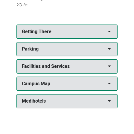
2025.
Getting There
Parking
Facilities and Services
Campus Map
Medihotels