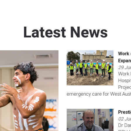
Latest News
Work 
Expan
29 Ju
Work h
Hospi
Projec
emergency care for West Aust
Prest
02 Ju
Dr Da