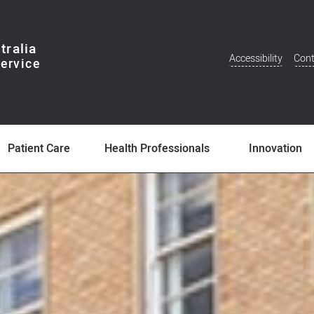
tralia
Accessibility
Cont
Additional
Menu
Patient Care
Health Professionals
Innovation