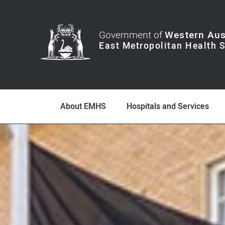
Government of
Western Aus
About EMHS
Hospitals and Services