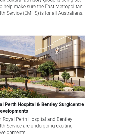
lticultural advisory group is being set
to help make sure the East Metropolitan
th Service (EMHS) is for all Australians.
al Perth Hospital & Bentley Surgicentre
evelopments
h Royal Perth Hospital and Bentley
lth Service are undergoing exciting
evelopments.