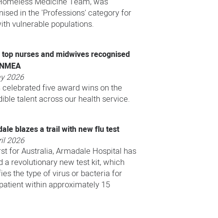
omeless Medicine Team, was
ised in the 'Professions' category for
ith vulnerable populations.
top nurses and midwives recognised
ANMEA
y 2026
celebrated five award wins on the
dible talent across our health service.
le blazes a trail with new flu test
il 2026
irst for Australia, Armadale Hospital has
ed a revolutionary new test kit, which
fies the type of virus or bacteria for
tient within approximately 15