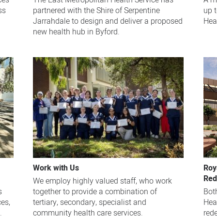
ces
The East Metropolitan Health Service has
A mu
ss
partnered with the Shire of Serpentine
up 
Jarrahdale to design and deliver a proposed
Heal
new health hub in Byford.
Work with Us
Roy
Red
We employ highly valued staff, who work
s
together to provide a combination of
Bot
es,
tertiary, secondary, specialist and
Hea
.
community health care services.
red