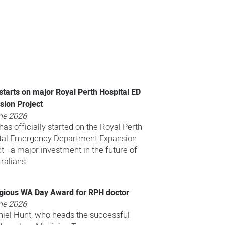
starts on major Royal Perth Hospital ED
sion Project
ne 2026
as officially started on the Royal Perth
tal Emergency Department Expansion
t - a major investment in the future of
ralians.
igious WA Day Award for RPH doctor
ne 2026
niel Hunt, who heads the successful