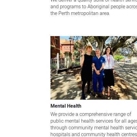
We deliver a quality suite of health servi
and programs to Aboriginal people acro
the Perth metropolitan area.
Mental Health
We provide a comprehensive range of
public mental health services for all age
through community mental health servic
hospitals and community health centres