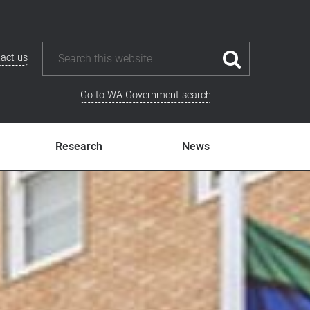
act us
Go to WA Government search
Research
News