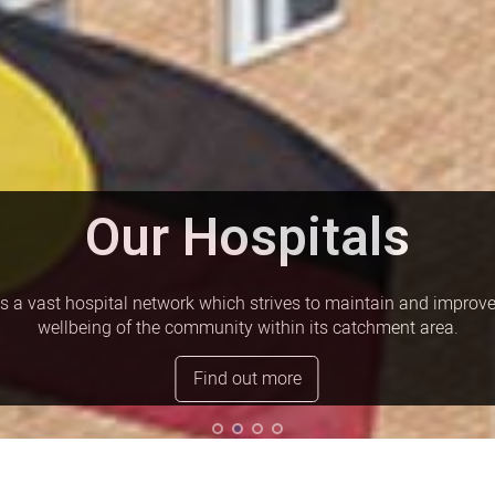
Our Hospitals
 vast hospital network which strives to maintain and improve
wellbeing of the community within its catchment area.
Find out more