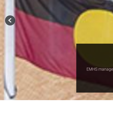
EMHS manages a
Home