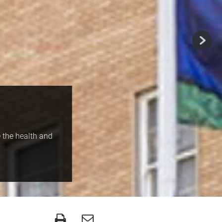
 the health and