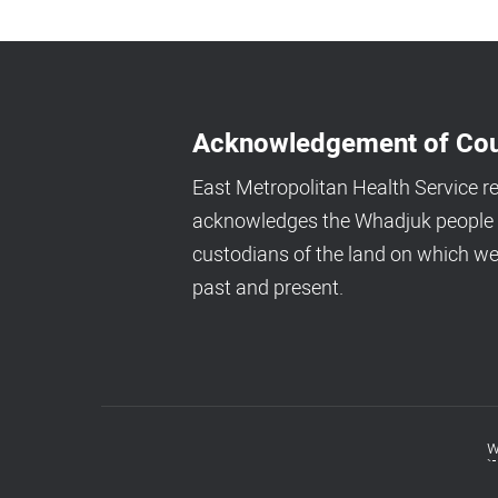
Acknowledgement of Cou
East Metropolitan Health Service r
acknowledges the Whadjuk people a
custodians of the land on which we
past and present.
w
Footer
menu