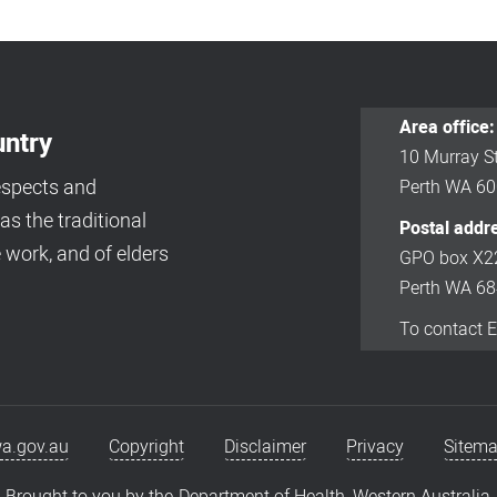
Area office:
ntry
10 Murray St
espects and
Perth WA 6
s the traditional
Postal addr
 work, and of elders
GPO box X2
Perth WA 6
To contact 
a.gov.au
Copyright
Disclaimer
Privacy
Sitem
Brought to you by the
Department of Health, Western Australia