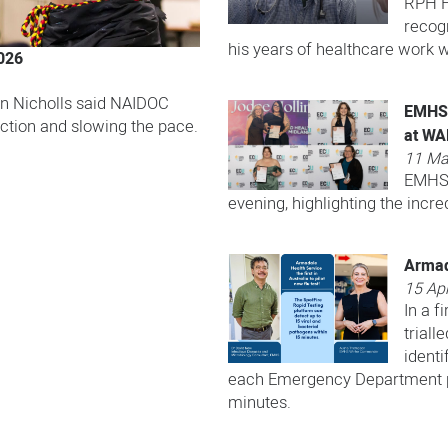
RPH H
recogn
his years of healthcare work w
026
n Nicholls said NAIDOC
EMHS 
ction and slowing the pace.
at W
11 Ma
EMHS 
evening, highlighting the incre
Armada
15 Apr
In a f
triall
identi
each Emergency Department pa
minutes.