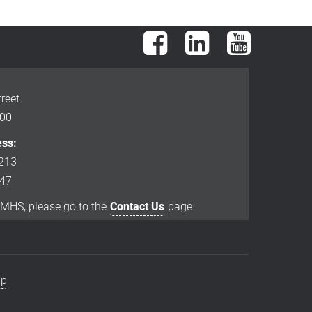
Facebook
LinkedIn
YouTube
reet
000
ess:
213
847
EMHS, please go to the
Contact Us
page.
ap