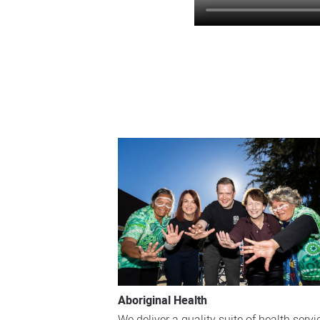
Aboriginal Health