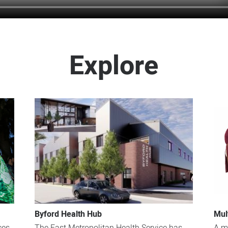
Explore
Byford Health Hub
Mul