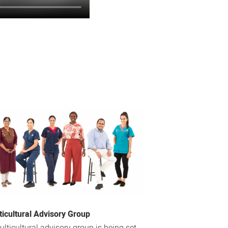
ticultural Advisory Group