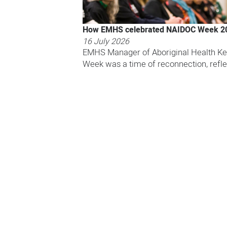
How EMHS celebrated NAIDOC Week 2
16 July 2026
EMHS Manager of Aboriginal Health Ke
Week was a time of reconnection, refle