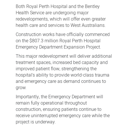
and
Both Royal Perth Hospital and the Bentley
Bentley
Health Service are undergoing major
redevelopments, which will offer even greater
Health
health care and services to West Australians.
Service
Construction works have officially commenced
Redevelopments
on the $807.3 million Royal Perth Hospital
Emergency Department Expansion Project.
This major redevelopment will deliver additional
treatment spaces, increased bed capacity and
improved patient flow, strengthening the
hospital's ability to provide world-class trauma
and emergency care as demand continues to
grow.
Importantly, the Emergency Department will
remain fully operational throughout
construction, ensuring patients continue to
receive uninterrupted emergency care while the
project is underway.