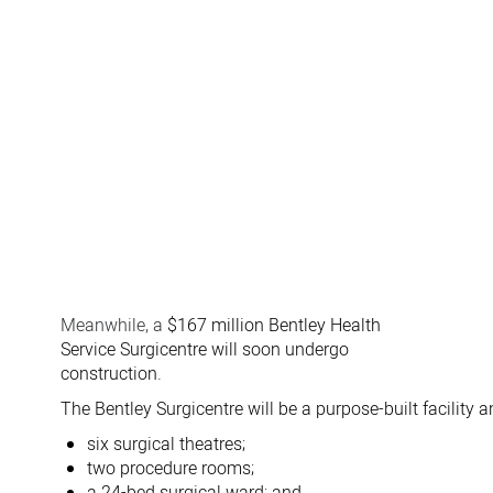
Meanwhile, a
$167 million Bentley Health
Service Surgicentre will soon undergo
construction.
The Bentley Surgicentre will be a purpose-built facility a
six surgical theatres;
two procedure rooms;