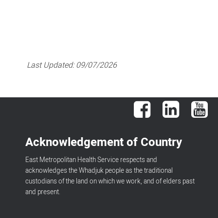
Last Updated:
09/07/2026
Facebook
LinkedIn
You
Acknowledgement of Country
East Metropolitan Health Service respects and
acknowledges the Whadjuk people as the traditional
custodians of the land on which we work, and of elders past
and present.