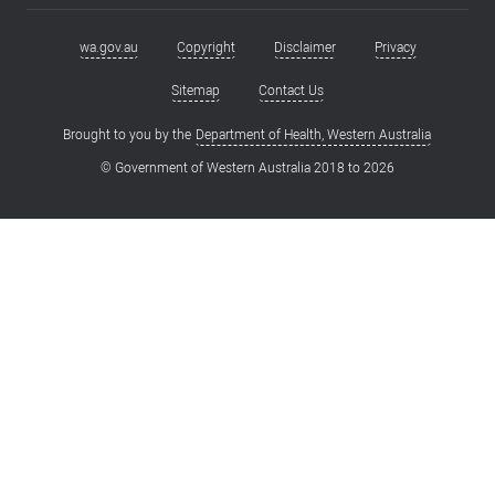
wa.gov.au
Copyright
Disclaimer
Privacy
Footer
menu
Sitemap
Contact Us
Brought to you by the
Department of Health, Western Australia
© Government of Western Australia 2018 to
2026