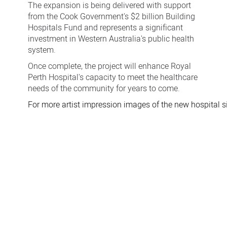
The expansion is being delivered with support
from the Cook Government's $2 billion Building
Hospitals Fund and represents a significant
investment in Western Australia's public health
system.
Once complete, the project will enhance Royal
Perth Hospital's capacity to meet the healthcare
needs of the community for years to come.
For more artist impression images of the new hospital si