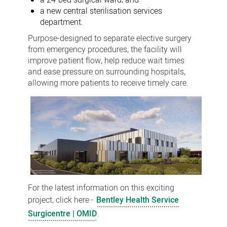
a 24-bed surgical ward; and
a new central sterilisation services
department.
Purpose-designed to separate elective surgery
from emergency procedures, the facility will
improve patient flow, help reduce wait times
and ease pressure on surrounding hospitals,
allowing more patients to receive timely care.
For the latest information on this exciting
project, click here -
Bentley Health Service
Surgicentre | OMID
.