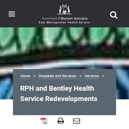
Toggle
navigation
Government of
Western Australia
Home
Hospitals and Services
Services
RPH and Bentley Health
Service Redevelopments
RPH