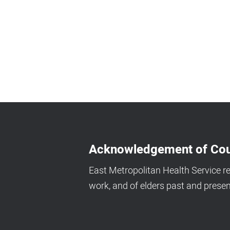
Acknowledgement of Cou
East Metropolitan Health Service r
work, and of elders past and presen