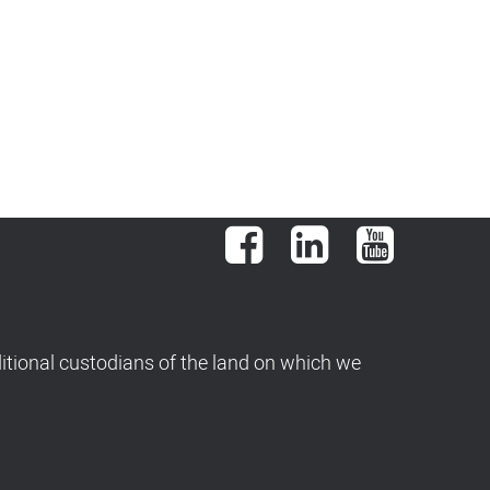
Facebook
LinkedIn
YouTube
tional custodians of the land on which we