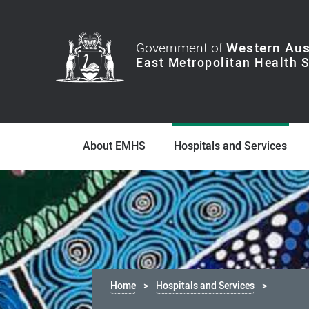
Government of
Western Aus
About EMHS
Hospitals and Services
Home
Hospitals and Services