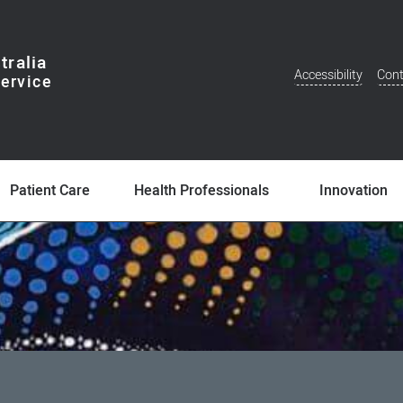
tralia
Accessibility
Cont
Additional
Menu
Patient Care
Health Professionals
Innovation