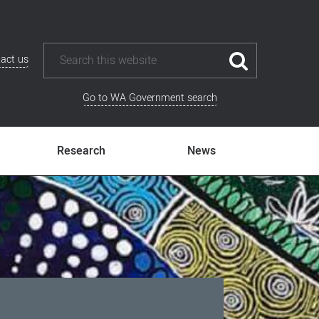
act us
Go to WA Government search
Research
News