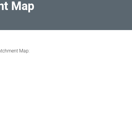
nt Map
Catchment Map: