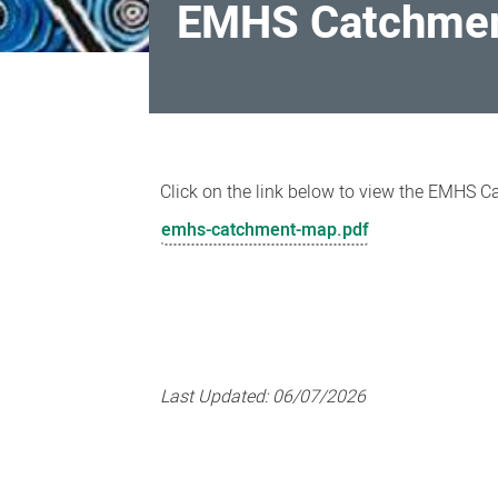
EMHS Catchme
EMHS
Catchment
Click on the link below to view the EMHS 
Map
emhs-catchment-map.pdf
Last Updated:
06/07/2026