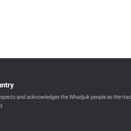
ntry
espects and acknowledges the Whadjuk people as the tradi
t.