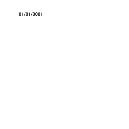
01/01/0001