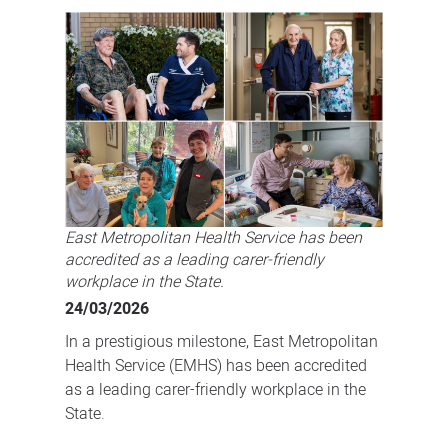
earns
highest
carer-
friendly
tag
in
a
WA
East Metropolitan Health Service has been
first
accredited as a leading carer-friendly
workplace in the State.
24/03/2026
In a prestigious milestone, East Metropolitan
Health Service (EMHS) has been accredited
as a leading carer-friendly workplace in the
State.