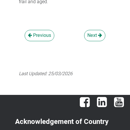
frail and aged.
Previous
Next
Last Updated:
25/03/2026
Facebook
LinkedIn
You
Acknowledgement of Country