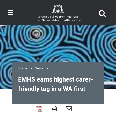
Toggle
navigation
Government of
Western Australia
Home
News
EMHS earns highest carer-
friendly tag in a WA first
EMHS