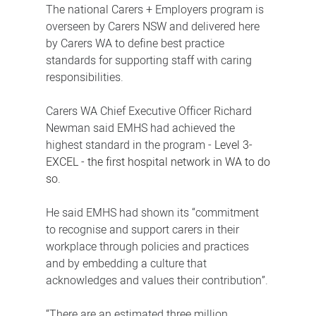
The national Carers + Employers program is
overseen by Carers NSW and delivered here
by Carers WA to define best practice
standards for supporting staff with caring
responsibilities.
Carers WA Chief Executive Officer Richard
Newman said EMHS had achieved the
highest standard in the program -
Level 3-
EXCEL -
the first hospital network in WA to do
so.
He said EMHS had shown its “commitment
to recognise and support carers in their
workplace through policies and practices
and by embedding a culture that
acknowledges and values their contribution”.
“There are an estimated three million