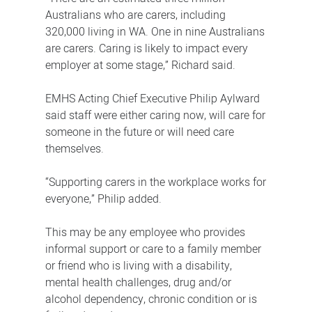
Australians who are carers, including
320,000 living in WA. One in nine Australians
are carers. Caring is likely to impact every
employer at some stage,” Richard said.
EMHS Acting Chief Executive Philip Aylward
said staff were either caring now, will care for
someone in the future or will need care
themselves.
“Supporting carers in the workplace works for
everyone,” Philip added.
This may be any employee who provides
informal support or care to a family member
or friend who is living with a disability,
mental health challenges, drug and/or
alcohol dependency, chronic condition or is